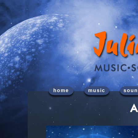
home
music
soun