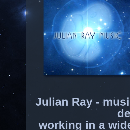
Julian Ray - mus
de
working in a wid