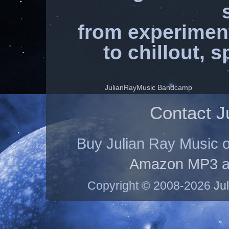
from experimen
to chillout, 
JulianRayMusic Bandcamp
Contact J
Buy Julian Ray Music 
Amazon MP3
a
Copyright © 2008-2026
Ju