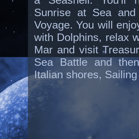
Sunrise at Sea and 
Voyage. You will enj
with Dolphins, relax 
Mar and visit Treasu
Sea Battle and then
Italian shores, Sailin