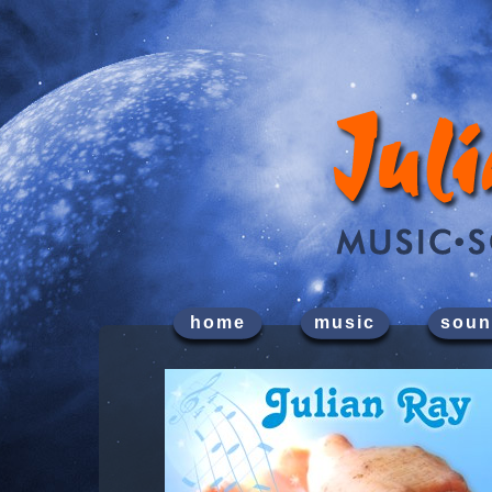
home
music
soun