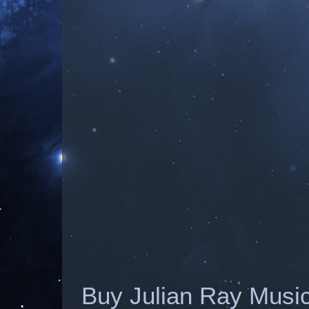
Buy Julian Ray Musi