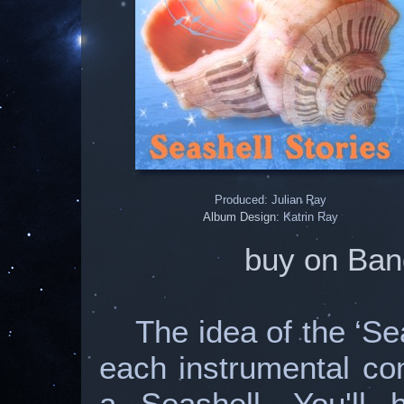
Produced: Julian Ray
Album Design
: Katrin Ray
buy on Ban
The idea of the ‘Se
each instrumental com
a Seashell. You'll