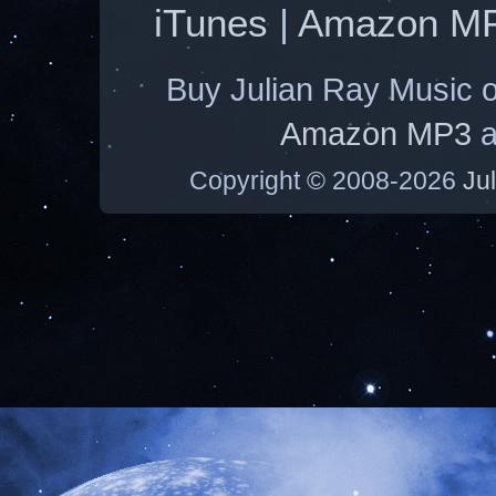
iTunes
|
Amazon M
Buy Julian Ray Music 
Amazon MP3
a
Copyright © 2008-2026
Ju