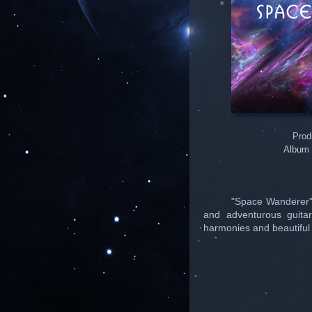
Prod
Album 
"Space Wanderer".
and adventurous guitar
harmonies and beautiful