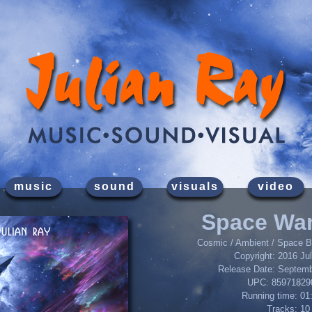
music
sound
visuals
video
Space Wa
Cosmic / Ambient / Space Ba
Copyright: 2016 Ju
Release Date: Septemb
UPC: 85971829
Running time: 01
Tracks: 10