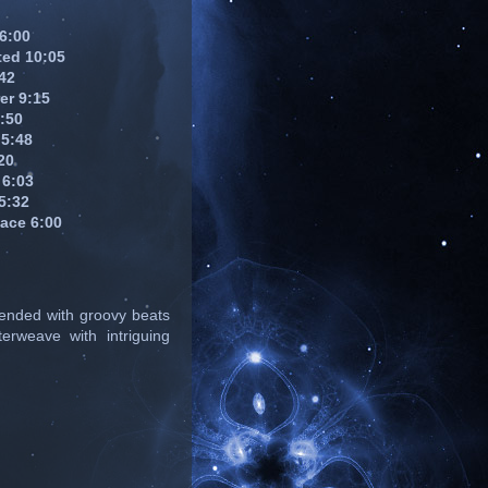
 6:00
ed 10:05
:42
er 9:15
4:50
 5:48
20
 6:03
5:32
pace 6:00
lended with groovy beats
erweave with intriguing