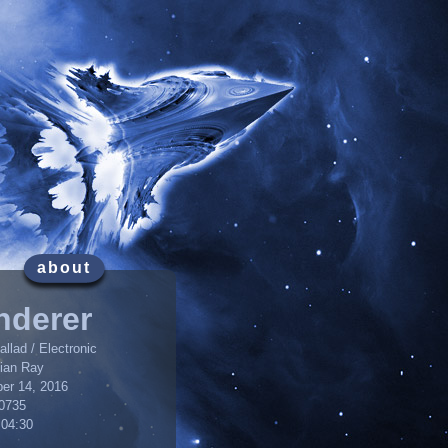
about
nderer
llad / Electronic
lian Ray
er 14, 2016
0735
:04:30