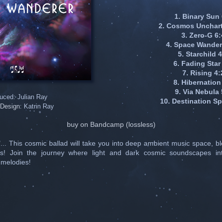
1. Binary Sun
2. Cosmos Unchart
3. Zero-G 6
4. Space Wander
5. Starchild 
6. Fading Star
7. Rising 4:
8. Hibernation
9. Via Nebula 
uced: Julian Ray
10. Destination S
Design
: Katrin Ray
buy on Bandcamp (lossless)
.. This cosmic ballad will take you into deep ambient music space, b
s! Join the journey where light and dark cosmic soundscapes int
 melodies!