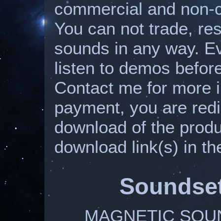
commercial and non-
You can not trade, res
sounds in any way. Eve
listen to demos befor
Contact me for more i
payment, you are redir
download of the produ
download link(s) in th
Soundset
MAGNETIC SOUND