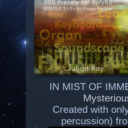
IN MIST OF IMM
Mysteriou
Created with onl
percussion) 