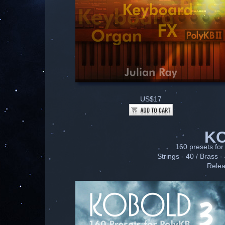
US$17
K
160 presets for 
Strings - 40 / Brass -
Relea