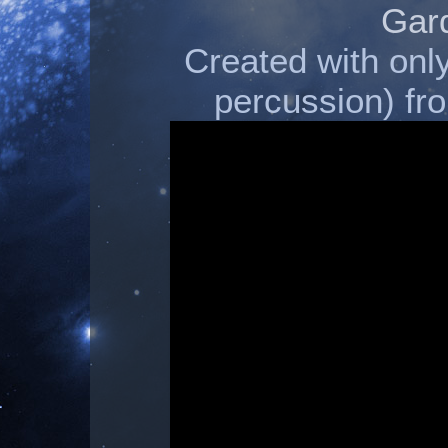
Gar
Created with onl
percussion) 