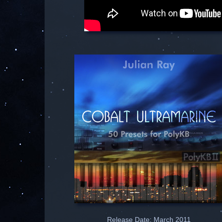
Release Date: March 2011