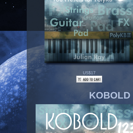
US$17
KOBOLD 1