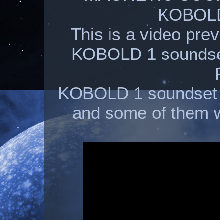
KOBOLD
This is a video pre
KOBOLD 1 soundset
KOBOLD 1 soundset 
and some of them w