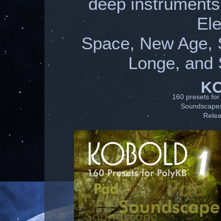
deep instruments
Ele
Space, New Age, 
Longe, and 
K
160 presets for 
Soundscapes 
Relea