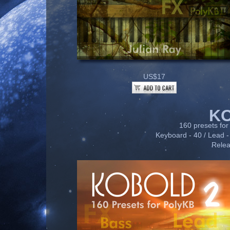
US$17
K
160 presets for 
Keyboard - 40 / Lead - 
Relea