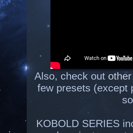
Also, check out
other
few presets (except
so
KOBOLD SERIES inclu