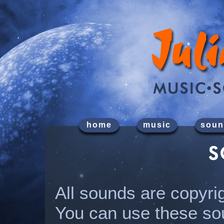
home
music
soun
All sounds are copyri
You can use these so