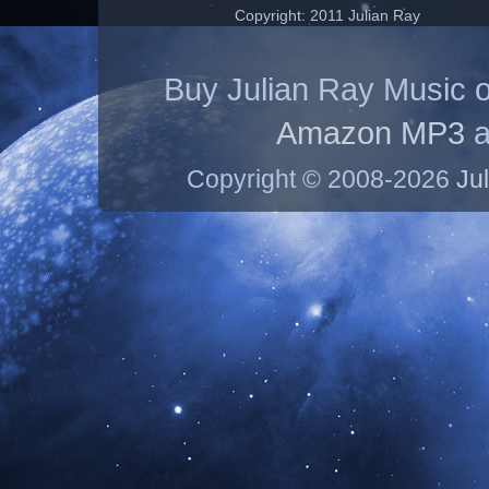
Copyright: 2011 Julian Ray
Buy Julian Ray Music 
Amazon MP3
a
Copyright © 2008-2026
Ju