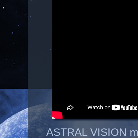
ASTRAL VISION m